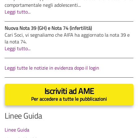
comportamentale negli adolescenti...
Leggi tutto...
Nuova Nota 39 (GH) e Nota 74 (infertilità)
Cari Soci, vi segnaliamo che AIFA ha aggiornato la nota 39 e
la nota 74.
Leggi tutto...
Leggi tutte le notizie in evidenza dopo il login
Iscriviti ad AME
Per accedere a tutte le pubblicazioni
Linee Guida
Linee Guida