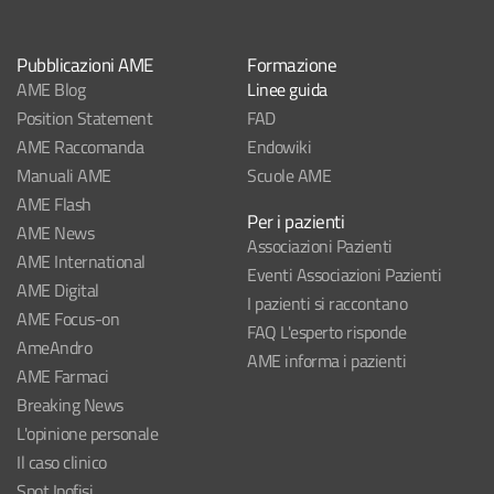
Pubblicazioni AME
Formazione
AME Blog
Linee guida
Position Statement
FAD
AME Raccomanda
Endowiki
Manuali AME
Scuole AME
AME Flash
Per i pazienti
AME News
Associazioni Pazienti
AME International
Eventi Associazioni Pazienti
AME Digital
I pazienti si raccontano
AME Focus-on
FAQ L'esperto risponde
AmeAndro
AME informa i pazienti
AME Farmaci
Breaking News
L'opinione personale
Il caso clinico
Spot Ipofisi