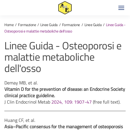
Home
Formazione
Linee Guida
Formazione
Linee Guida
Linee Guida -
Osteoporosi e malattie metaboliche dell'osso
Linee Guida - Osteoporosi e
malattie metaboliche
dell'osso
Demay MB, et al.
Vitamin D for the prevention of disease: an Endocrine Society
clinical practice guideline.
J Clin Endocrinol Metab
2024, 109: 1907-47
(free full text).
Huang CF, et al.
Asia–Pacific consensus for the management of osteoporosis