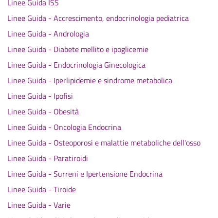
Linee Guida ISS
Linee Guida - Accrescimento, endocrinologia pediatrica
Linee Guida - Andrologia
Linee Guida - Diabete mellito e ipoglicemie
Linee Guida - Endocrinologia Ginecologica
Linee Guida - Iperlipidemie e sindrome metabolica
Linee Guida - Ipofisi
Linee Guida - Obesità
Linee Guida - Oncologia Endocrina
Linee Guida - Osteoporosi e malattie metaboliche dell'osso
Linee Guida - Paratiroidi
Linee Guida - Surreni e Ipertensione Endocrina
Linee Guida - Tiroide
Linee Guida - Varie