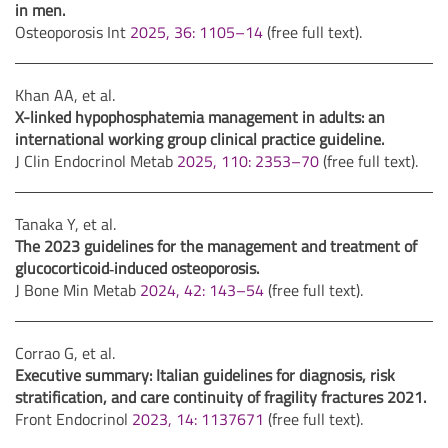
in men.
Osteoporosis Int
2025, 36: 1105–14
(free full text).
Khan AA, et al.
X-linked hypophosphatemia management in adults: an
international working group clinical practice guideline.
J Clin Endocrinol Metab
2025, 110: 2353–70
(free full text).
Tanaka Y, et al.
The 2023 guidelines for the management and treatment of
glucocorticoid
‑
induced osteoporosis.
J Bone Min Metab
2024, 42: 143–54
(free full text).
Corrao G, et al.
Executive summary: Italian guidelines for diagnosis, risk
stratification, and care continuity of fragility fractures 2021.
Front Endocrinol
2023, 14: 1137671
(free full text).