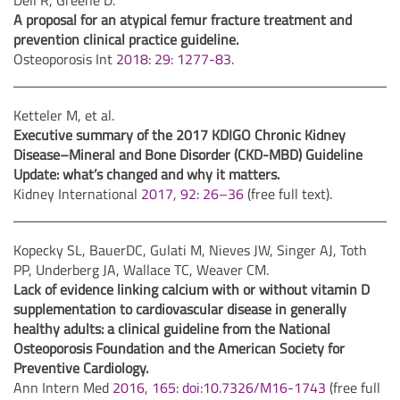
Dell R, Greene D.
A proposal for an atypical femur fracture treatment and
prevention clinical practice guideline.
Osteoporosis Int
2018: 29: 1277-83
.
Ketteler M, et al.
Executive summary of the 2017 KDIGO Chronic Kidney
Disease–Mineral and Bone Disorder (CKD-MBD) Guideline
Update: what’s changed and why it matters.
Kidney International
2017, 92: 26–36
(free full text).
Kopecky SL, BauerDC, Gulati M, Nieves JW, Singer AJ, Toth
PP, Underberg JA, Wallace TC, Weaver CM.
Lack of evidence linking calcium with or without vitamin D
supplementation to cardiovascular disease in generally
healthy adults: a clinical guideline from the National
Osteoporosis Foundation and the American Society for
Preventive Cardiology.
Ann Intern Med
2016, 165: doi:10.7326/M16-1743
(free full