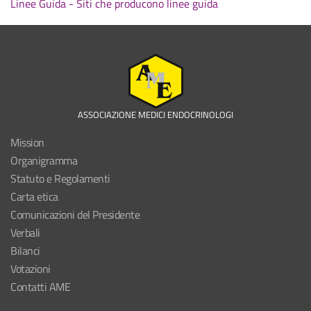
Linee Guida - Siti che producono linee guida
ASSOCIAZIONE MEDICI ENDOCRINOLOGI
Mission
Organigramma
Statuto e Regolamenti
Carta etica
Comunicazioni del Presidente
Verbali
Bilanci
Votazioni
Contatti AME