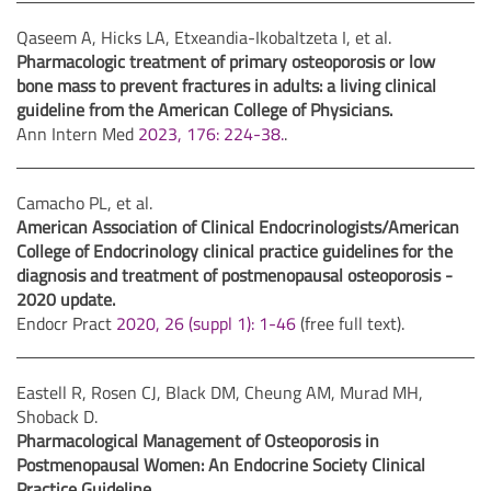
Qaseem A, Hicks LA, Etxeandia-Ikobaltzeta I, et al.
Pharmacologic treatment of primary osteoporosis or low
bone mass to prevent fractures in adults: a living clinical
guideline from the American College of Physicians.
Ann Intern Med
2023, 176: 224-38.
.
Camacho PL, et al.
American Association of Clinical Endocrinologists/American
College of Endocrinology clinical practice guidelines for the
diagnosis and treatment of postmenopausal osteoporosis -
2020 update.
Endocr Pract
2020, 26 (suppl 1): 1-46
(free full text).
Eastell R, Rosen CJ, Black DM, Cheung AM, Murad MH,
Shoback D.
Pharmacological Management of Osteoporosis in
Postmenopausal Women: An Endocrine Society Clinical
Practice Guideline.