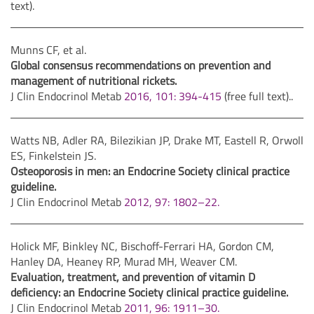
text).
Munns CF, et al.
Global consensus recommendations on prevention and
management of nutritional rickets.
J Clin Endocrinol Metab
2016, 101: 394-415
(free full text)..
Watts NB, Adler RA, Bilezikian JP, Drake MT, Eastell R, Orwoll
ES, Finkelstein JS.
Osteoporosis in men: an Endocrine Society clinical practice
guideline.
J Clin Endocrinol Metab
2012, 97: 1802–22.
Holick MF, Binkley NC, Bischoff-Ferrari HA, Gordon CM,
Hanley DA, Heaney RP, Murad MH, Weaver CM.
Evaluation, treatment, and prevention of vitamin D
deficiency: an Endocrine Society clinical practice guideline.
J Clin Endocrinol Metab
2011, 96: 1911–30.