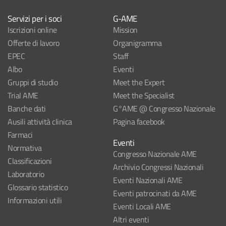
Servizi per i soci
G-AME
Iscrizioni online
Mission
Offerte di lavoro
Organigramma
EPEC
Staff
Albo
Eventi
Gruppi di studio
Meet the Expert
Trial AME
Meet the Specialist
Banche dati
G°AME @ Congresso Nazionale
Ausili attività clinica
Pagina facebook
Farmaci
Eventi
Normativa
Congresso Nazionale AME
Classificazioni
Archivio Congressi Nazionali
Laboratorio
Eventi Nazionali AME
Glossario statistico
Eventi patrocinati da AME
Informazioni utili
Eventi Locali AME
Altri eventi