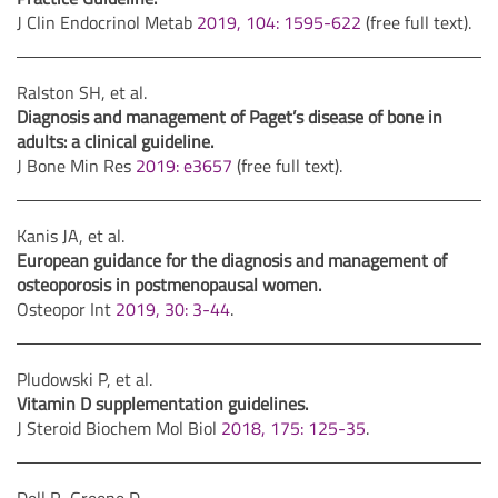
J Clin Endocrinol Metab
2019, 104: 1595-622
(free full text).
Ralston SH, et al.
Diagnosis and management of Paget’s disease of bone in
adults: a clinical guideline.
J Bone Min Res
2019: e3657
(free full text).
Kanis JA, et al.
European guidance for the diagnosis and management of
osteoporosis in postmenopausal women.
Osteopor Int
2019, 30: 3-44
.
Pludowski P, et al.
Vitamin D supplementation guidelines.
J Steroid Biochem Mol Biol
2018, 175: 125-35
.