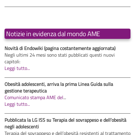
Notizie in evidenza dal mondo AME
Novità di Endowiki (pagina costantemente aggiornata)
Negli ultimi 24 mesi sono stati pubblicati questi nuovi
capitoli:
Leggi tutto...
Obesità adolescenti, arriva la prima Linea Guida sulla
gestione terapeutica
Comunicato stampa AME del
...
Leggi tutto...
Pubblicata la LG ISS su Terapia del sovrappeso e dell’obesità
negli adolescenti
Terapia del sovrappeso e dell’obesità resistenti al trattamento