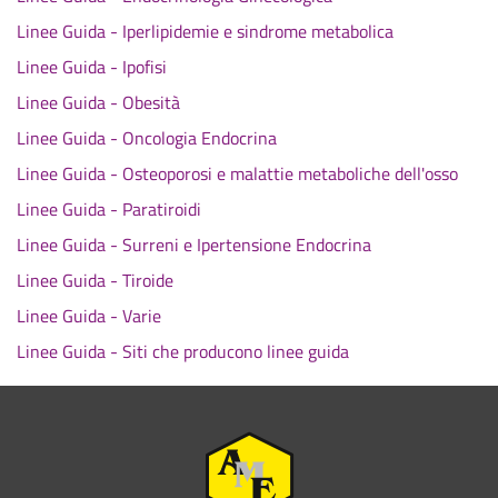
Linee Guida - Iperlipidemie e sindrome metabolica
Linee Guida - Ipofisi
Linee Guida - Obesità
Linee Guida - Oncologia Endocrina
Linee Guida - Osteoporosi e malattie metaboliche dell'osso
Linee Guida - Paratiroidi
Linee Guida - Surreni e Ipertensione Endocrina
Linee Guida - Tiroide
Linee Guida - Varie
Linee Guida - Siti che producono linee guida