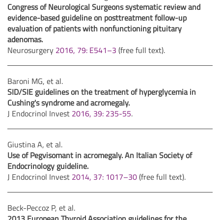
Congress of Neurological Surgeons systematic review and
evidence-based guideline on posttreatment follow-up
evaluation of patients with nonfunctioning pituitary
adenomas.
Neurosurgery
2016, 79: E541–3
(free full text).
Baroni MG, et al.
SID/SIE guidelines on the treatment of hyperglycemia in
Cushing's syndrome and acromegaly.
J Endocrinol Invest
2016, 39: 235-55
.
Giustina A, et al.
Use of Pegvisomant in acromegaly. An Italian Society of
Endocrinology guideline.
J Endocrinol Invest
2014, 37: 1017–30
(free full text).
Beck-Peccoz P, et al.
2013 European Thyroid Association guidelines for the