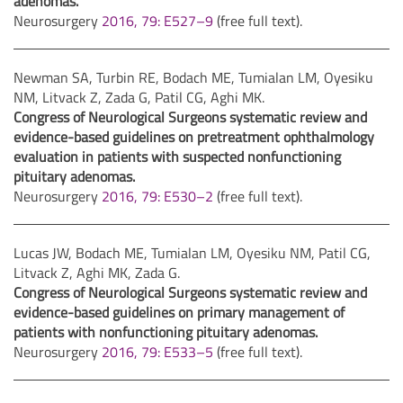
adenomas.
Neurosurgery
2016, 79: E527–9
(free full text).
Newman SA, Turbin RE, Bodach ME, Tumialan LM, Oyesiku
NM, Litvack Z, Zada G, Patil CG, Aghi MK.
Congress of Neurological Surgeons systematic review and
evidence-based guidelines on pretreatment ophthalmology
evaluation in patients with suspected nonfunctioning
pituitary adenomas.
Neurosurgery
2016, 79: E530–2
(free full text).
Lucas JW, Bodach ME, Tumialan LM, Oyesiku NM, Patil CG,
Litvack Z, Aghi MK, Zada G.
Congress of Neurological Surgeons systematic review and
evidence-based guidelines on primary management of
patients with nonfunctioning pituitary adenomas.
Neurosurgery
2016, 79: E533–5
(free full text).