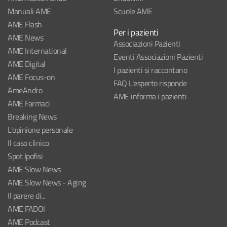
Manuali AME
Scuole AME
AME Flash
Per i pazienti
AME News
Associazioni Pazienti
AME International
Eventi Associazioni Pazienti
AME Digital
I pazienti si raccontano
AME Focus-on
FAQ L'esperto risponde
AmeAndro
AME informa i pazienti
AME Farmaci
Breaking News
L'opinione personale
Il caso clinico
Spot Ipofisi
AME Slow News
AME Slow News - Aging
Il parere di...
AME FADOI
AME Podcast