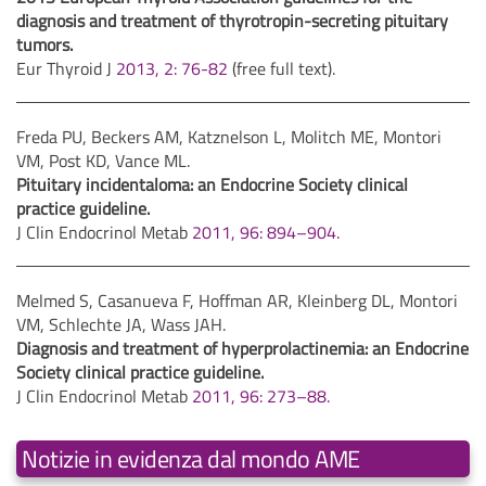
diagnosis and treatment of thyrotropin-secreting pituitary
tumors.
Eur Thyroid J
2013, 2: 76-82
(free full text).
Freda PU, Beckers AM, Katznelson L, Molitch ME, Montori
VM, Post KD, Vance ML.
Pituitary incidentaloma: an Endocrine Society clinical
practice guideline.
J Clin Endocrinol Metab
2011, 96: 894–904.
Melmed S, Casanueva F, Hoffman AR, Kleinberg DL, Montori
VM, Schlechte JA, Wass JAH.
Diagnosis and treatment of hyperprolactinemia: an Endocrine
Society clinical practice guideline.
J Clin Endocrinol Metab
2011, 96: 273–88.
Notizie in evidenza dal mondo AME