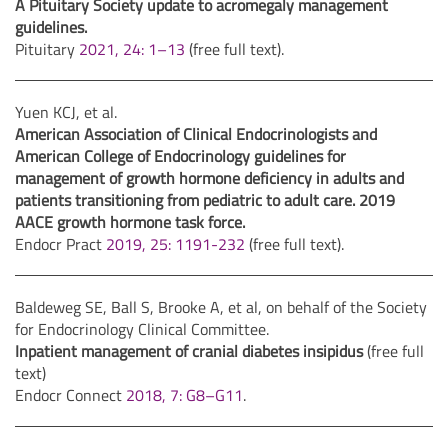
A Pituitary Society update to acromegaly management
guidelines.
Pituitary
2021, 24: 1–13
(free full text).
Yuen KCJ, et al.
American Association of Clinical Endocrinologists and
American College of Endocrinology guidelines for
management of growth hormone deficiency in adults and
patients transitioning from pediatric to adult care. 2019
AACE growth hormone task force.
Endocr Pract
2019, 25: 1191-232
(free full text).
Baldeweg SE, Ball S, Brooke A, et al, on behalf of the Society
for Endocrinology Clinical Committee.
Inpatient management of cranial diabetes insipidus
(free full
text)
Endocr Connect
2018, 7: G8–G11
.