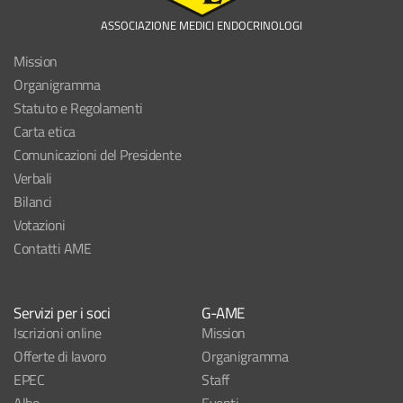
ASSOCIAZIONE MEDICI ENDOCRINOLOGI
Mission
Organigramma
Statuto e Regolamenti
Carta etica
Comunicazioni del Presidente
Verbali
Bilanci
Votazioni
Contatti AME
Servizi per i soci
G-AME
Iscrizioni online
Mission
Offerte di lavoro
Organigramma
EPEC
Staff