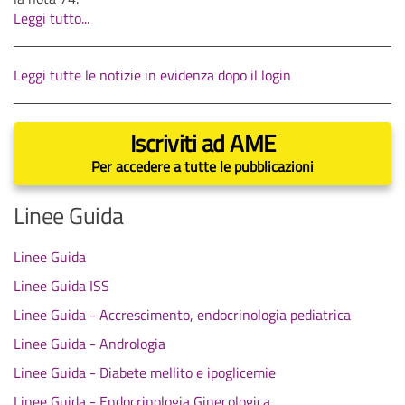
Leggi tutto...
Leggi tutte le notizie in evidenza dopo il login
Iscriviti ad AME
Per accedere a tutte le pubblicazioni
Linee Guida
Linee Guida
Linee Guida ISS
Linee Guida - Accrescimento, endocrinologia pediatrica
Linee Guida - Andrologia
Linee Guida - Diabete mellito e ipoglicemie
Linee Guida - Endocrinologia Ginecologica