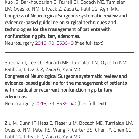
Kuo JS, Barkhoudarian G, Farrell CJ, Bodach ME, Tumialan
LM, Oyesiku NM, Litvack Z, Zada G, Patil CG, Aghi MK.
Congress of Neurological Surgeons systematic review and
evidence-based guideline on surgical techniques and
technologies for the management of patients with
nonfunctioning pituitary adenomas.
Neurosurgery
2016, 79: E536–8
(free full text).
Sheehan J, Lee CC, Bodach ME, Tumialan LM, Oyesiku NM,
Patil CG, Litvack Z, Zada G, Aghi MK.
Congress of Neurological Surgeons systematic review and
evidence-based guideline for the management of patients
with residual or recurrent nonfunctioning pituitary
adenomas.
Neurosurgery
2016, 79: E539–40
(free full text).
Ziu M, Dunn IF, Hess C, Fleseriu M, Bodach ME, Tumialan LM,
Oyesiku NM, Patel KS, Wang R, Carter BS, Chen JY, Chen CC,
Patil CG, Litvack Z, Zada G, Aghi MK.