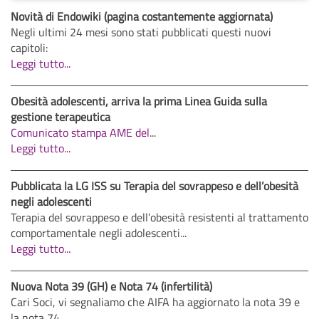
Novità di Endowiki (pagina costantemente aggiornata)
Negli ultimi 24 mesi sono stati pubblicati questi nuovi
capitoli:
Leggi tutto...
Obesità adolescenti, arriva la prima Linea Guida sulla
gestione terapeutica
Comunicato stampa AME del
...
Leggi tutto...
Pubblicata la LG ISS su Terapia del sovrappeso e dell’obesità
negli adolescenti
Terapia del sovrappeso e dell’obesità resistenti al trattamento
comportamentale negli adolescenti...
Leggi tutto...
Nuova Nota 39 (GH) e Nota 74 (infertilità)
Cari Soci, vi segnaliamo che AIFA ha aggiornato la nota 39 e
la nota 74.