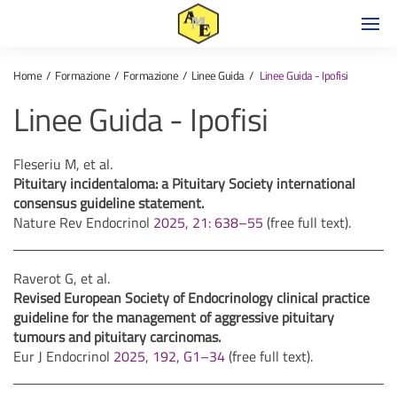
Home
Formazione
Formazione
Linee Guida
Linee Guida - Ipofisi
Linee Guida - Ipofisi
Fleseriu M, et al.
Pituitary incidentaloma: a Pituitary Society international
consensus guideline statement.
Nature Rev Endocrinol
2025, 21: 638–55
(free full text).
Raverot G, et al.
Revised European Society of Endocrinology clinical practice
guideline for the management of aggressive pituitary
tumours and pituitary carcinomas.
Eur J Endocrinol
2025, 192, G1–34
(free full text).