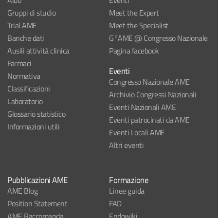
Albo
Eventi
Gruppi di studio
Meet the Expert
Trial AME
Meet the Specialist
Banche dati
G°AME @ Congresso Nazionale
Ausili attività clinica
Pagina facebook
Farmaci
Eventi
Normativa
Congresso Nazionale AME
Classificazioni
Archivio Congressi Nazionali
Laboratorio
Eventi Nazionali AME
Glossario statistico
Eventi patrocinati da AME
Informazioni utili
Eventi Locali AME
Altri eventi
Pubblicazioni AME
Formazione
AME Blog
Linee guida
Position Statement
FAD
AME Raccomanda
Endowiki