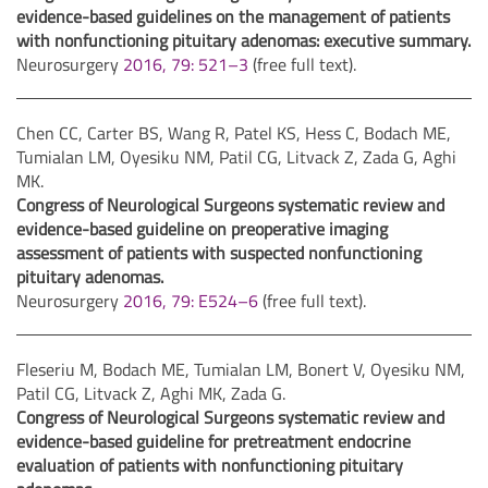
evidence-based guidelines on the management of patients
with nonfunctioning pituitary adenomas: executive summary.
Neurosurgery
2016, 79: 521–3
(free full text).
Chen CC, Carter BS, Wang R, Patel KS, Hess C, Bodach ME,
Tumialan LM, Oyesiku NM, Patil CG, Litvack Z, Zada G, Aghi
MK.
Congress of Neurological Surgeons systematic review and
evidence-based guideline on preoperative imaging
assessment of patients with suspected nonfunctioning
pituitary adenomas.
Neurosurgery
2016, 79: E524–6
(free full text).
Fleseriu M, Bodach ME, Tumialan LM, Bonert V, Oyesiku NM,
Patil CG, Litvack Z, Aghi MK, Zada G.
Congress of Neurological Surgeons systematic review and
evidence-based guideline for pretreatment endocrine
evaluation of patients with nonfunctioning pituitary