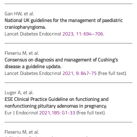
Gan HW, et al.
National UK guidelines for the management of paediatric
craniopharyngioma.
Lancet Diabetes Endocrinol
2023, 11: 694–706
.
Fleseriu M, et al.
Consensus on diagnosis and management of Cushing’s
disease: a guideline update.
Lancet Diabetes Endocrinol
2021, 9: 847-75
(free full text).
Luger A, et al.
ESE Clinical Practice Guideline on functioning and
nonfunctioning pituitary adenomas in pregnancy.
Eur J Endocrinol
2021,185: G1-33
(free full text).
Fleseriu M, et al.