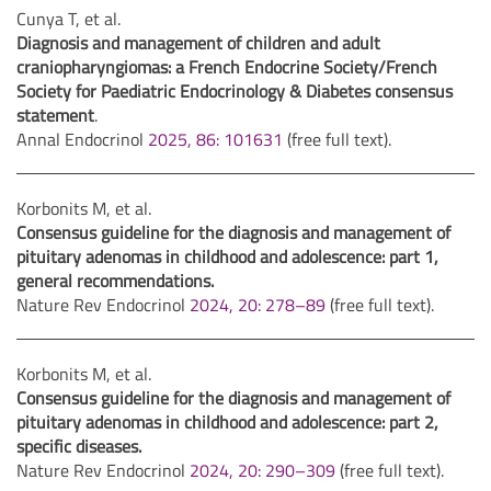
Cunya T, et al.
Diagnosis and management of children and adult
craniopharyngiomas: a French Endocrine Society/French
Society for Paediatric Endocrinology & Diabetes consensus
statement
.
Annal Endocrinol
2025, 86: 101631
(free full text).
Korbonits M, et al.
Consensus guideline for the diagnosis and management of
pituitary adenomas in childhood and adolescence: part 1,
general recommendations.
Nature Rev Endocrinol
2024, 20: 278–89
(free full text).
Korbonits M, et al.
Consensus guideline for the diagnosis and management of
pituitary adenomas in childhood and adolescence: part 2,
specific diseases.
Nature Rev Endocrinol
2024, 20: 290–309
(free full text).