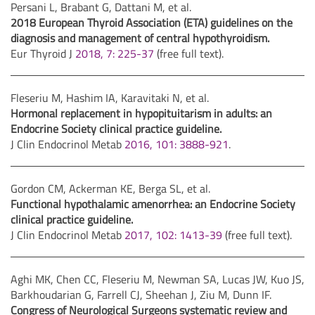
Persani L, Brabant G, Dattani M, et al.
2018 European Thyroid Association (ETA) guidelines on the
diagnosis and management of central hypothyroidism.
Eur Thyroid J
2018, 7: 225-37
(free full text).
Fleseriu M, Hashim IA, Karavitaki N, et al.
Hormonal replacement in hypopituitarism in adults: an
Endocrine Society clinical practice guideline.
J Clin Endocrinol Metab
2016, 101: 3888-921
.
Gordon CM, Ackerman KE, Berga SL, et al.
Functional hypothalamic amenorrhea: an Endocrine Society
clinical practice guideline.
J Clin Endocrinol Metab
2017, 102: 1413-39
(free full text).
Aghi MK, Chen CC, Fleseriu M, Newman SA, Lucas JW, Kuo JS,
Barkhoudarian G, Farrell CJ, Sheehan J, Ziu M, Dunn IF.
Congress of Neurological Surgeons systematic review and